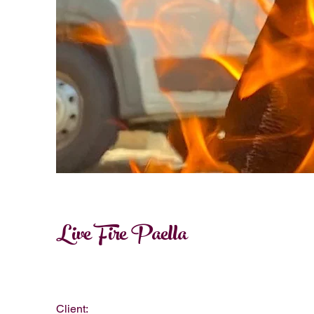
Live Fire Paella
Client: