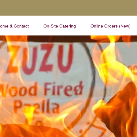
ome & Contact
On-Site Catering
Online Orders (New)