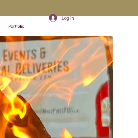
Log In
Portfolio